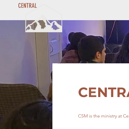
CENTRAL
CENTR
CSM is the ministry at Ce