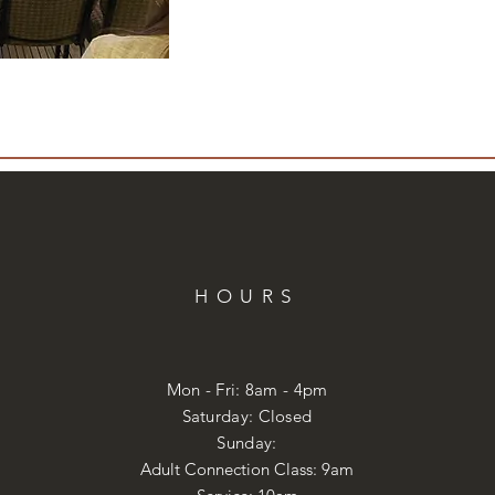
HOURS
Mon - Fri: 8am - 4pm
​​Saturday: Closed
​Sunday:
Adult Connection Class: 9am