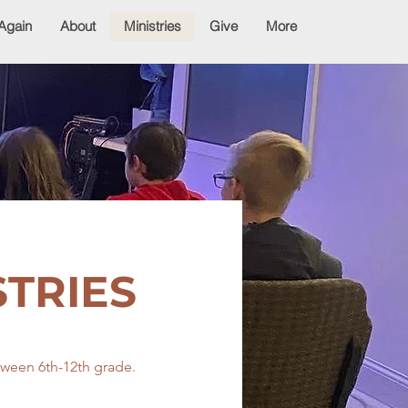
Again
About
Ministries
Give
More
STRIES
etween 6th-12th grade.