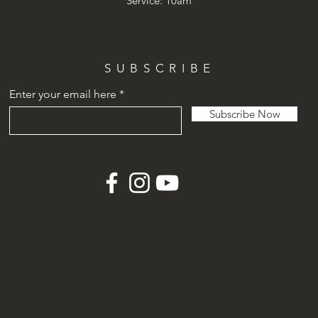
Service: 10am
SUBSCRIBE
Enter your email here
Subscribe Now