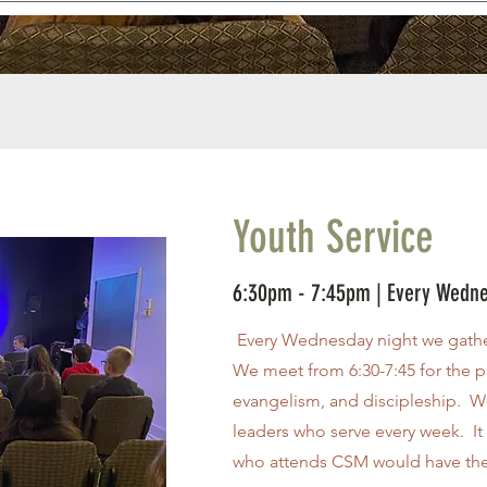
Youth Service
6:30pm - 7:45pm | Every Wedn
Every Wednesday night we gathe
We meet from 6:30-7:45 for the p
evangelism, and discipleship. We
leaders who serve every week. It 
who attends CSM would have the