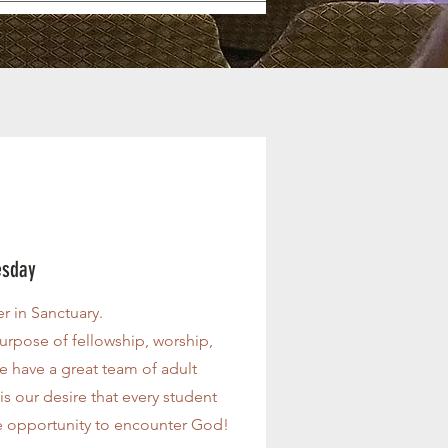
esday
r in Sanctuary.
urpose of fellowship, worship,
 have a great team of adult
is our desire that every student
 opportunity to encounter God!