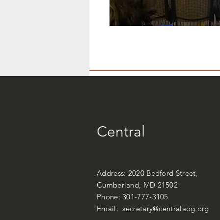
Central
Address: 2020 Bedford Street,
Cumberland, MD 21502
Phone: 301-777-3105
Email:
secretary@centralaog.org