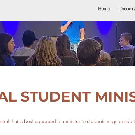
Home
Dream 
AL STUDENT MINI
ntral that is best equipped to minister to students in grades b