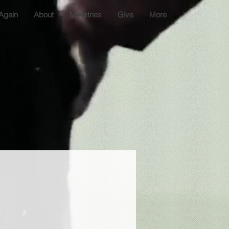
Again
About
Ministries
Give
More