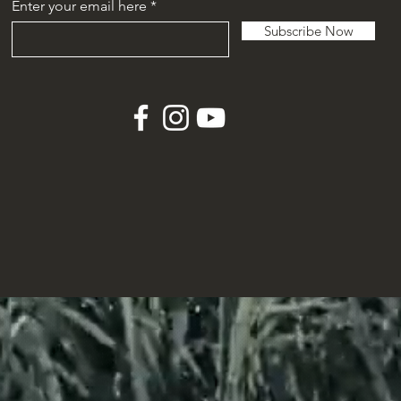
Enter your email here
Subscribe Now