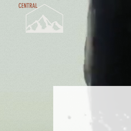
CENTRAL