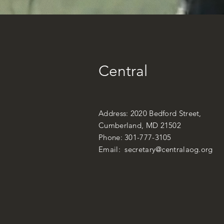
Central
Address: 2020 Bedford Street,
Cumberland, MD 21502
Phone: 301-777-3105
Email:
secretary@centralaog.org