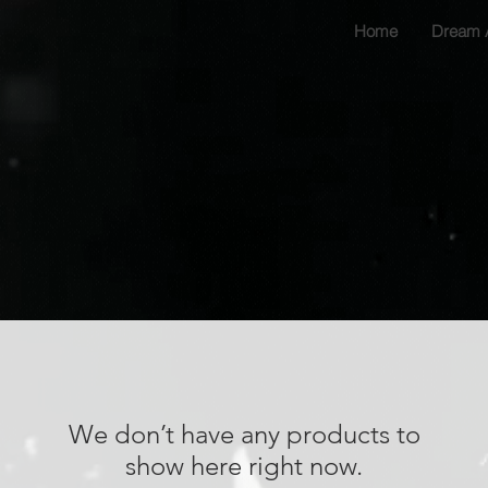
Home
Dream 
We don’t have any products to
show here right now.