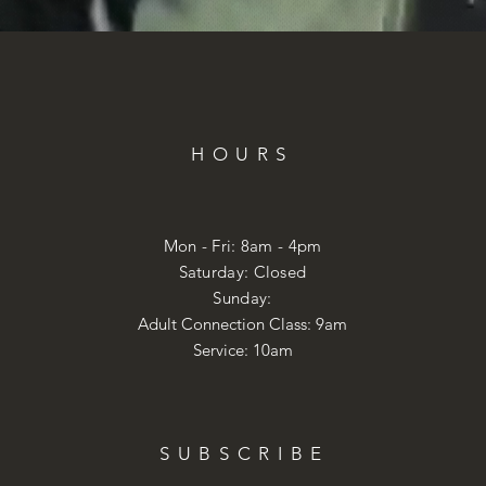
HOURS
Mon - Fri: 8am - 4pm
​​Saturday: Closed
​Sunday:
Adult Connection Class: 9am
Service: 10am
SUBSCRIBE