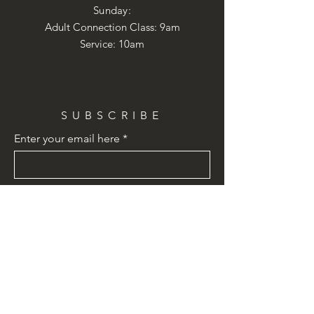
​Sunday:
Adult Connection Class: 9am
Service: 10am
SUBSCRIBE
Enter your email here
Subscribe Now