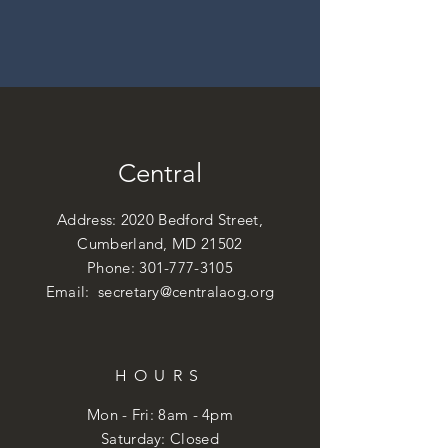
Central
Address: 2020 Bedford Street,
Cumberland, MD 21502
Phone:
301-777-3105
Email:
secretary@centralaog.org
HOURS
Mon - Fri: 8am - 4pm
​​Saturday: Closed