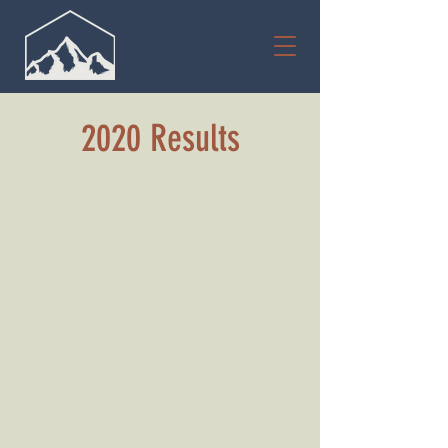
2020 Results